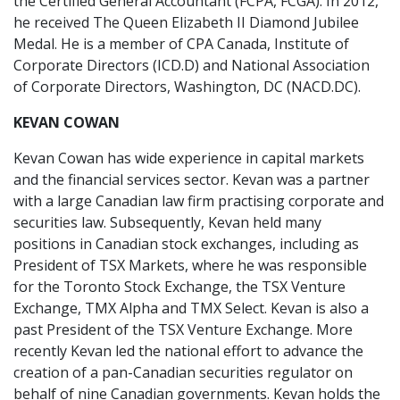
the Certified General Accountant (FCPA, FCGA). In 2012,
he received The Queen Elizabeth II Diamond Jubilee
Medal. He is a member of CPA Canada, Institute of
Corporate Directors (ICD.D) and National Association
of Corporate Directors, Washington, DC (NACD.DC).
KEVAN COWAN
Kevan Cowan has wide experience in capital markets
and the financial services sector. Kevan was a partner
with a large Canadian law firm practising corporate and
securities law. Subsequently, Kevan held many
positions in Canadian stock exchanges, including as
President of TSX Markets, where he was responsible
for the Toronto Stock Exchange, the TSX Venture
Exchange, TMX Alpha and TMX Select. Kevan is also a
past President of the TSX Venture Exchange. More
recently Kevan led the national effort to advance the
creation of a pan-Canadian securities regulator on
behalf of nine Canadian governments. Kevan holds the