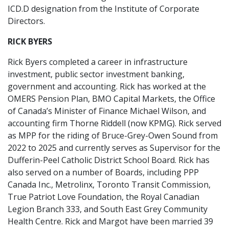
ICD.D designation from the Institute of Corporate
Directors.
RICK BYERS
Rick Byers completed a career in infrastructure
investment, public sector investment banking,
government and accounting. Rick has worked at the
OMERS Pension Plan, BMO Capital Markets, the Office
of Canada’s Minister of Finance Michael Wilson, and
accounting firm Thorne Riddell (now KPMG). Rick served
as MPP for the riding of Bruce-Grey-Owen Sound from
2022 to 2025 and currently serves as Supervisor for the
Dufferin-Peel Catholic District School Board. Rick has
also served on a number of Boards, including PPP
Canada Inc., Metrolinx, Toronto Transit Commission,
True Patriot Love Foundation, the Royal Canadian
Legion Branch 333, and South East Grey Community
Health Centre. Rick and Margot have been married 39