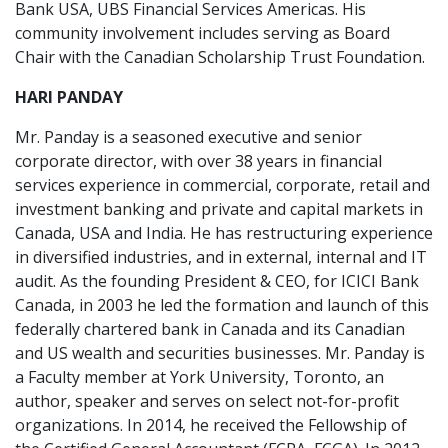
Bank USA, UBS Financial Services Americas. His
community involvement includes serving as Board
Chair with the Canadian Scholarship Trust Foundation.
HARI PANDAY
Mr. Panday is a seasoned executive and senior
corporate director, with over 38 years in financial
services experience in commercial, corporate, retail and
investment banking and private and capital markets in
Canada, USA and India. He has restructuring experience
in diversified industries, and in external, internal and IT
audit. As the founding President & CEO, for ICICI Bank
Canada, in 2003 he led the formation and launch of this
federally chartered bank in Canada and its Canadian
and US wealth and securities businesses. Mr. Panday is
a Faculty member at York University, Toronto, an
author, speaker and serves on select not-for-profit
organizations. In 2014, he received the Fellowship of