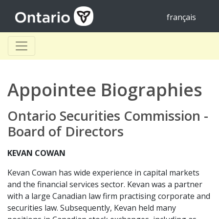
français
Appointee Biographies
Ontario Securities Commission -
Board of Directors
KEVAN COWAN
Kevan Cowan has wide experience in capital markets
and the financial services sector. Kevan was a partner
with a large Canadian law firm practising corporate and
securities law. Subsequently, Kevan held many