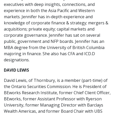
executives with deep insights, connections, and
experience in both the Asia Pacific and Western
markets. Jennifer has in-depth experience and
knowledge of corporate finance & strategy; mergers &
acquisitions; private equity; capital markets and
corporate governance. Jennifer has sat on several
public, government and NFP boards. Jennifer has an
MBA degree from the University of British Columbia
majoring in finance. She also has CFA and ICD.D
designations.
DAVID LEWIS
David Lewis, of Thornbury, is a member (part-time) of
the Ontario Securities Commission. He is President of
BEworks Research Institute, former Chief Client Officer,
BEworks, former Assistant Professor with Ryerson
University, former Managing Director with Barclays
Wealth Americas, and former Board Chair with UBS