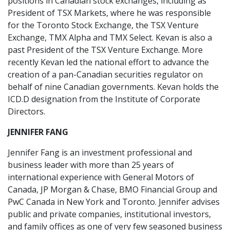
positions in Canadian stock exchanges, including as
President of TSX Markets, where he was responsible
for the Toronto Stock Exchange, the TSX Venture
Exchange, TMX Alpha and TMX Select. Kevan is also a
past President of the TSX Venture Exchange. More
recently Kevan led the national effort to advance the
creation of a pan-Canadian securities regulator on
behalf of nine Canadian governments. Kevan holds the
ICD.D designation from the Institute of Corporate
Directors.
JENNIFER FANG
Jennifer Fang is an investment professional and
business leader with more than 25 years of
international experience with General Motors of
Canada, JP Morgan & Chase, BMO Financial Group and
PwC Canada in New York and Toronto. Jennifer advises
public and private companies, institutional investors,
and family offices as one of very few seasoned business