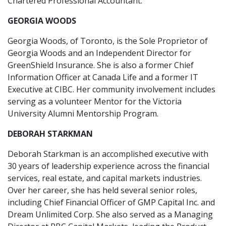
Chartered Professional Accountant.
GEORGIA WOODS
Georgia Woods, of Toronto, is the Sole Proprietor of
Georgia Woods and an Independent Director for
GreenShield Insurance. She is also a former Chief
Information Officer at Canada Life and a former IT
Executive at CIBC. Her community involvement includes
serving as a volunteer Mentor for the Victoria
University Alumni Mentorship Program.
DEBORAH STARKMAN
Deborah Starkman is an accomplished executive with
30 years of leadership experience across the financial
services, real estate, and capital markets industries.
Over her career, she has held several senior roles,
including Chief Financial Officer of GMP Capital Inc. and
Dream Unlimited Corp. She also served as a Managing