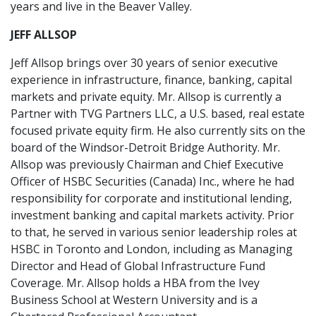
years and live in the Beaver Valley.
JEFF ALLSOP
Jeff Allsop brings over 30 years of senior executive
experience in infrastructure, finance, banking, capital
markets and private equity. Mr. Allsop is currently a
Partner with TVG Partners LLC, a U.S. based, real estate
focused private equity firm. He also currently sits on the
board of the Windsor-Detroit Bridge Authority. Mr.
Allsop was previously Chairman and Chief Executive
Officer of HSBC Securities (Canada) Inc., where he had
responsibility for corporate and institutional lending,
investment banking and capital markets activity. Prior
to that, he served in various senior leadership roles at
HSBC in Toronto and London, including as Managing
Director and Head of Global Infrastructure Fund
Coverage. Mr. Allsop holds a HBA from the Ivey
Business School at Western University and is a