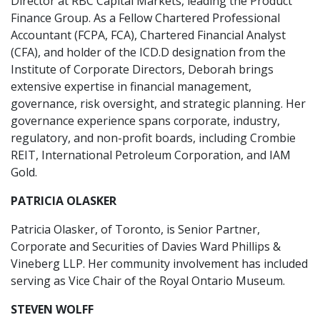
Director at RBC Capital Markets, leading the Product
Finance Group. As a Fellow Chartered Professional
Accountant (FCPA, FCA), Chartered Financial Analyst
(CFA), and holder of the ICD.D designation from the
Institute of Corporate Directors, Deborah brings
extensive expertise in financial management,
governance, risk oversight, and strategic planning. Her
governance experience spans corporate, industry,
regulatory, and non-profit boards, including Crombie
REIT, International Petroleum Corporation, and IAM
Gold.
PATRICIA OLASKER
Patricia Olasker, of Toronto, is Senior Partner,
Corporate and Securities of Davies Ward Phillips &
Vineberg LLP. Her community involvement has included
serving as Vice Chair of the Royal Ontario Museum.
STEVEN WOLFF