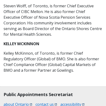
Steven Wolff, of Toronto, is former Chief Executive
Officer of CIBC Mellon. He is also former Chief
Executive Officer of Nova Scotia Pension Services
Corporation. His community involvement includes
serving as Board Director of the Ontario Shores Centre
for Mental Health Sciences.
KELLEY MCKINNON
Kelley McKinnon, of Toronto, is former Chief
Regulatory Officer (Global) of BMO. She is also former
Chief Compliance Officer (Global) Capital Markets of
BMO and a former Partner at Gowlings.
Contact, terms, legal information
Public Appointments Secretariat
(opens in a new window)
(opens in a new window)
(opens in a n
about Ontario
contact us
accessibility