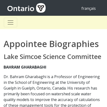
français
Appointee Biographies
Lake Simcoe Science Committee
BAHRAM GHARABAGHI
Dr. Bahram Gharabaghi is a Professor of Engineering
in the School of Engineering at the University of
Guelph in Guelph, Ontario, Canada. His research has
primarily been focused on watershed scale water
quality models to improve the accuracy of calculations
of these management tools for the protection of