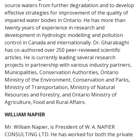
source waters from further degradation and to develop
effective strategies for improvement of the quality of
impaired water bodies in Ontario. He has more than
twenty years of experience in research and
development in hydrologic modelling and pollution
control in Canada and internationally. Dr. Gharabaghi
has co-authored over 250 peer-reviewed scientific
articles. He is currently leading several research
projects in partnership with various industry partners,
Municipalities, Conservation Authorities, Ontario
Ministry of the Environment, Conservation and Parks,
Ministry of Transportation, Ministry of Natural
Resources and Forestry, and Ontario Ministry of
Agriculture, Food and Rural Affairs.
WILLIAM NAPIER
Mr. William Napier, is President of W. A. NAPIER
CONSULTING LTD. He has worked for both the private