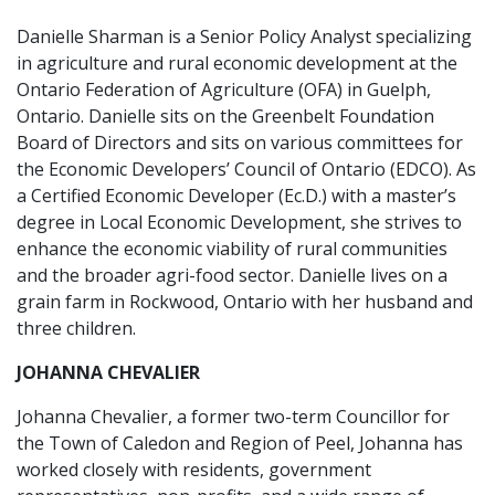
Danielle Sharman is a Senior Policy Analyst specializing
in agriculture and rural economic development at the
Ontario Federation of Agriculture (OFA) in Guelph,
Ontario. Danielle sits on the Greenbelt Foundation
Board of Directors and sits on various committees for
the Economic Developers’ Council of Ontario (EDCO). As
a Certified Economic Developer (Ec.D.) with a master’s
degree in Local Economic Development, she strives to
enhance the economic viability of rural communities
and the broader agri-food sector. Danielle lives on a
grain farm in Rockwood, Ontario with her husband and
three children.
JOHANNA CHEVALIER
Johanna Chevalier, a former two-term Councillor for
the Town of Caledon and Region of Peel, Johanna has
worked closely with residents, government