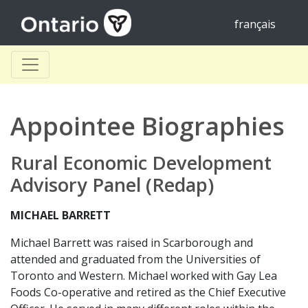
français
Appointee Biographies
Rural Economic Development
Advisory Panel (Redap)
MICHAEL BARRETT
Michael Barrett was raised in Scarborough and
attended and graduated from the Universities of
Toronto and Western. Michael worked with Gay Lea
Foods Co-operative and retired as the Chief Executive