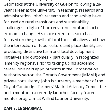
Geomatics at the University of Guelph following a 28-
year career at the university in teaching, research and
administration. John’s research and scholarship have
focused on rural transitions and sustainability
challenges in light of both environmental and socio-
economic change. His more recent research has
focused on the growth of local food initiatives and how
the intersection of food, culture and place identity are
producing distinctive farm and local development
initiatives and outcomes – particularly in recognized
‘amenity regions’. Prior to taking up his academic
career John held appointments in the Conservation
Authority sector, the Ontario Government (MMAH) and
private consultancy. John is currently a member of the
City of Cambridge Farmers’ Market Advisory Committee
and a mentor in a recently launched faculty “career
mentor program” at Wilfrid Laurier University.
DANIELLE SHARMAN