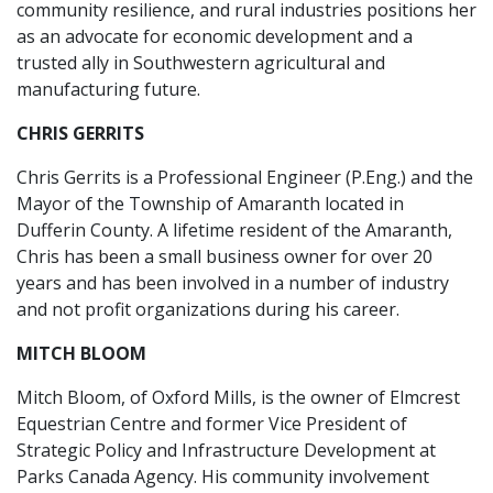
community resilience, and rural industries positions her
as an advocate for economic development and a
trusted ally in Southwestern agricultural and
manufacturing future.
CHRIS GERRITS
Chris Gerrits is a Professional Engineer (P.Eng.) and the
Mayor of the Township of Amaranth located in
Dufferin County. A lifetime resident of the Amaranth,
Chris has been a small business owner for over 20
years and has been involved in a number of industry
and not profit organizations during his career.
MITCH BLOOM
Mitch Bloom, of Oxford Mills, is the owner of Elmcrest
Equestrian Centre and former Vice President of
Strategic Policy and Infrastructure Development at
Parks Canada Agency. His community involvement