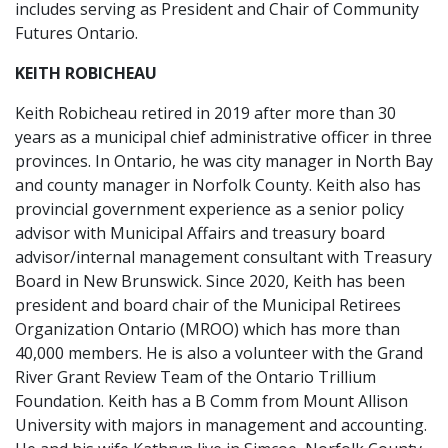
includes serving as President and Chair of Community
Futures Ontario.
KEITH ROBICHEAU
Keith Robicheau retired in 2019 after more than 30
years as a municipal chief administrative officer in three
provinces. In Ontario, he was city manager in North Bay
and county manager in Norfolk County. Keith also has
provincial government experience as a senior policy
advisor with Municipal Affairs and treasury board
advisor/internal management consultant with Treasury
Board in New Brunswick. Since 2020, Keith has been
president and board chair of the Municipal Retirees
Organization Ontario (MROO) which has more than
40,000 members. He is also a volunteer with the Grand
River Grant Review Team of the Ontario Trillium
Foundation. Keith has a B Comm from Mount Allison
University with majors in management and accounting.