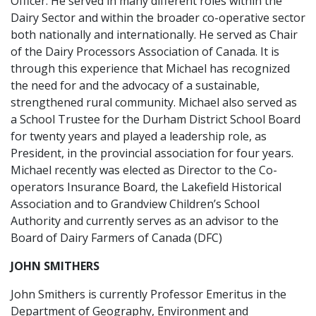
Officer. He served in many different roles within the
Dairy Sector and within the broader co-operative sector
both nationally and internationally. He served as Chair
of the Dairy Processors Association of Canada. It is
through this experience that Michael has recognized
the need for and the advocacy of a sustainable,
strengthened rural community. Michael also served as
a School Trustee for the Durham District School Board
for twenty years and played a leadership role, as
President, in the provincial association for four years.
Michael recently was elected as Director to the Co-
operators Insurance Board, the Lakefield Historical
Association and to Grandview Children’s School
Authority and currently serves as an advisor to the
Board of Dairy Farmers of Canada (DFC)
JOHN SMITHERS
John Smithers is currently Professor Emeritus in the
Department of Geography, Environment and