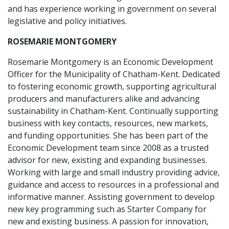
and has experience working in government on several
legislative and policy initiatives.
ROSEMARIE MONTGOMERY
Rosemarie Montgomery is an Economic Development
Officer for the Municipality of Chatham-Kent. Dedicated
to fostering economic growth, supporting agricultural
producers and manufacturers alike and advancing
sustainability in Chatham-Kent. Continually supporting
business with key contacts, resources, new markets,
and funding opportunities. She has been part of the
Economic Development team since 2008 as a trusted
advisor for new, existing and expanding businesses.
Working with large and small industry providing advice,
guidance and access to resources in a professional and
informative manner. Assisting government to develop
new key programming such as Starter Company for
new and existing business. A passion for innovation,