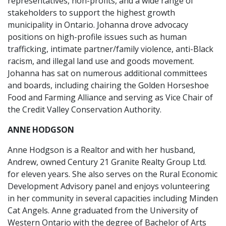
representatives, non-profits, and a wide range of
stakeholders to support the highest growth
municipality in Ontario. Johanna drove advocacy
positions on high-profile issues such as human
trafficking, intimate partner/family violence, anti-Black
racism, and illegal land use and goods movement.
Johanna has sat on numerous additional committees
and boards, including chairing the Golden Horseshoe
Food and Farming Alliance and serving as Vice Chair of
the Credit Valley Conservation Authority.
ANNE HODGSON
Anne Hodgson is a Realtor and with her husband,
Andrew, owned Century 21 Granite Realty Group Ltd.
for eleven years. She also serves on the Rural Economic
Development Advisory panel and enjoys volunteering
in her community in several capacities including Minden
Cat Angels. Anne graduated from the University of
Western Ontario with the degree of Bachelor of Arts