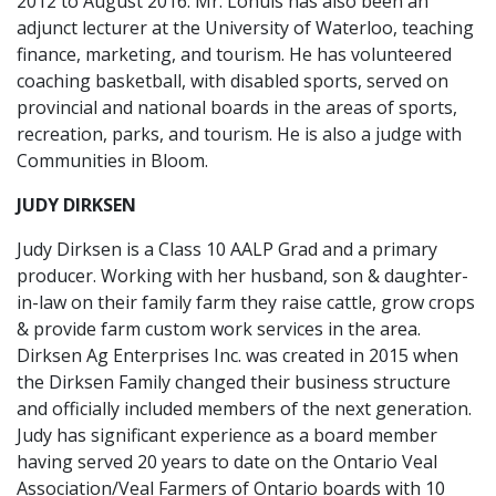
2012 to August 2016. Mr. Lohuis has also been an
adjunct lecturer at the University of Waterloo, teaching
finance, marketing, and tourism. He has volunteered
coaching basketball, with disabled sports, served on
provincial and national boards in the areas of sports,
recreation, parks, and tourism. He is also a judge with
Communities in Bloom.
JUDY DIRKSEN
Judy Dirksen is a Class 10 AALP Grad and a primary
producer. Working with her husband, son & daughter-
in-law on their family farm they raise cattle, grow crops
& provide farm custom work services in the area.
Dirksen Ag Enterprises Inc. was created in 2015 when
the Dirksen Family changed their business structure
and officially included members of the next generation.
Judy has significant experience as a board member
having served 20 years to date on the Ontario Veal
Association/Veal Farmers of Ontario boards with 10