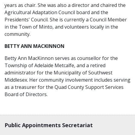
years as chair. She was also a director and chaired the
Agricultural Adaptation Council board and the
Presidents' Council. She is currently a Council Member
in the Town of Minto, and volunteers locally in the
community.
BETTY ANN MACKINNON
Betty Ann MacKinnon serves as counsellor for the
Township of Adelaide Metcalfe, and a retired
administrator for the Municipality of Southwest
Middlesex. Her community involvement includes serving
as a treasurer for the Quad County Support Services
Board of Directors.
Contact, terms, legal information
Public Appointments Secretariat