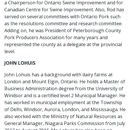
a Chairperson for Ontario Swine Improvement and for
Canadian Centre for Swine Improvement. Also, Rod has
served on several committees with Ontario Pork such
as the resolutions committee and research committee.
Adding on, he was President of Peterborough County
Pork Producers Association for many years and
represented the county as a delegate at the provincial
level.
JOHN LOHUIS
John Lohuis has a background with dairy farms at
London and Mount Elgin, Ontario. He holds a Master of
Business Administration degree from the University of
Windsor and is a certified level 2 Municipal Manager. He
has worked in municipal employment at the Township
of Delhi, Windsor, Aurora, London, and Mississauga. He
also worked with the Ministry of Natural Resources as
General Manager, Niagara Parks Commission from July