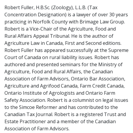
Robert Fuller, H.B.Sc. (Zoology), L.L.B. (Tax
Concentration Designation) is a lawyer of over 30 years
practicing in Norfolk County with Brimage Law Group.
Robert is a Vice-Chair of the Agriculture, Food and
Rural Affairs Appeal Tribunal. He is the author of
Agriculture Law in Canada, First and Second editions.
Robert Fuller has appeared successfully at the Supreme
Court of Canada on rural liability issues. Robert has
authored and presented seminars for the Ministry of
Agriculture, Food and Rural Affairs, the Canadian
Association of Farm Advisors, Ontario Bar Association,
Agriculture and Agrifood Canada, Farm Credit Canada,
Ontario Institute of Agrologists and Ontario Farm
Safety Association. Robert is a columnist on legal issues
to the Simcoe Reformer and has contributed to the
Canadian Tax Journal. Robert is a registered Trust and
Estate Practitioner and a member of the Canadian
Association of Farm Advisors.