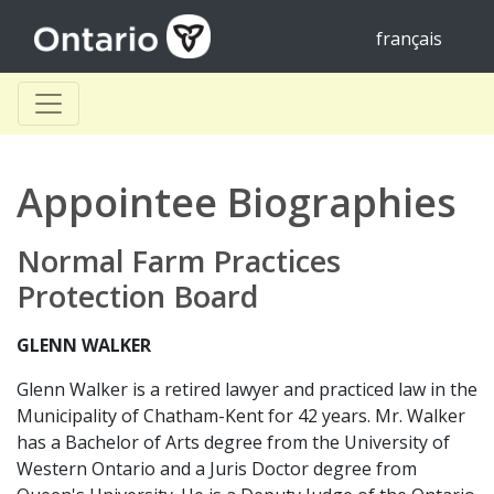
français
Appointee Biographies
Normal Farm Practices
Protection Board
GLENN WALKER
Glenn Walker is a retired lawyer and practiced law in the
Municipality of Chatham-Kent for 42 years. Mr. Walker
has a Bachelor of Arts degree from the University of
Western Ontario and a Juris Doctor degree from