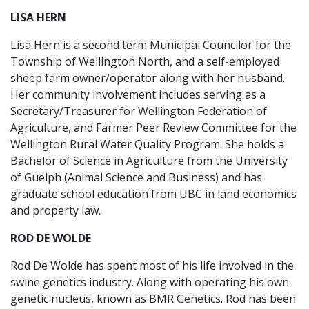
LISA HERN
Lisa Hern is a second term Municipal Councilor for the
Township of Wellington North, and a self-employed
sheep farm owner/operator along with her husband.
Her community involvement includes serving as a
Secretary/Treasurer for Wellington Federation of
Agriculture, and Farmer Peer Review Committee for the
Wellington Rural Water Quality Program. She holds a
Bachelor of Science in Agriculture from the University
of Guelph (Animal Science and Business) and has
graduate school education from UBC in land economics
and property law.
ROD DE WOLDE
Rod De Wolde has spent most of his life involved in the
swine genetics industry. Along with operating his own
genetic nucleus, known as BMR Genetics. Rod has been