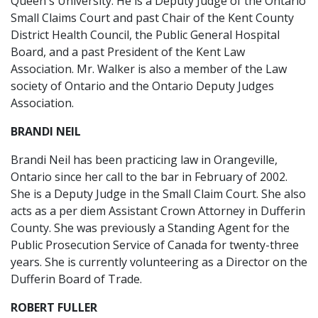
Queen's University. He is a Deputy Judge of the Ontario
Small Claims Court and past Chair of the Kent County
District Health Council, the Public General Hospital
Board, and a past President of the Kent Law
Association. Mr. Walker is also a member of the Law
society of Ontario and the Ontario Deputy Judges
Association.
BRANDI NEIL
Brandi Neil has been practicing law in Orangeville,
Ontario since her call to the bar in February of 2002.
She is a Deputy Judge in the Small Claim Court. She also
acts as a per diem Assistant Crown Attorney in Dufferin
County. She was previously a Standing Agent for the
Public Prosecution Service of Canada for twenty-three
years. She is currently volunteering as a Director on the
Dufferin Board of Trade.
ROBERT FULLER