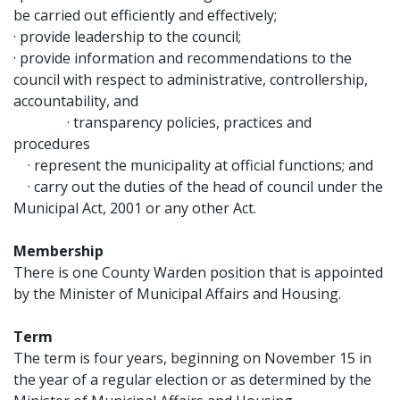
be carried out efficiently and effectively;
· provide leadership to the council;
· provide information and recommendations to the
council with respect to administrative, controllership,
accountability, and
· transparency policies, practices and
procedures
· represent the municipality at official functions; and
· carry out the duties of the head of council under the
Municipal Act, 2001 or any other Act.
Membership
There is one County Warden position that is appointed
by the Minister of Municipal Affairs and Housing.
Term
The term is four years, beginning on November 15 in
the year of a regular election or as determined by the