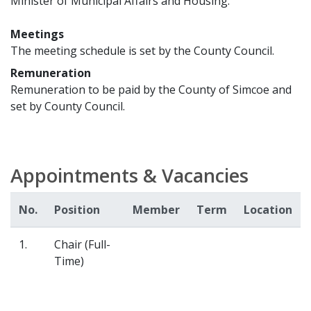
Minister of Municipal Affairs and Housing.
Meetings
The meeting schedule is set by the County Council.
Remuneration
Remuneration to be paid by the County of Simcoe and
set by County Council.
Appointments & Vacancies
No.
Position
Member
Term
Location
1.
Chair (Full-
Time)