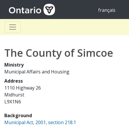
français
The County of Simcoe
Ministry
Municipal Affairs and Housing
Address
1110 Highway 26
Midhurst
L9X1N6
Background
(opens a new window)
Municipal Act, 2001, section 218.1