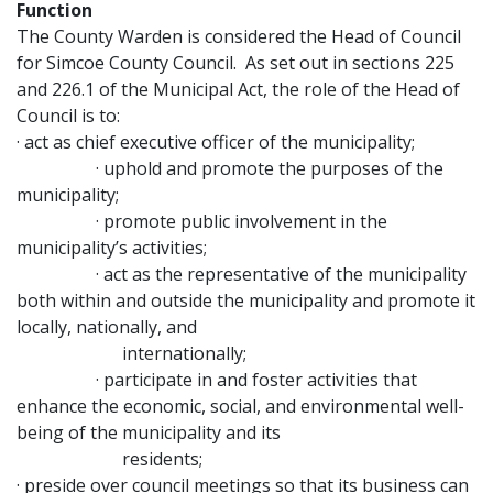
Function
The County Warden is considered the Head of Council
for Simcoe County Council. As set out in sections 225
and 226.1 of the Municipal Act, the role of the Head of
Council is to:
· act as chief executive officer of the municipality;
· uphold and promote the purposes of the
municipality;
· promote public involvement in the
municipality’s activities;
· act as the representative of the municipality
both within and outside the municipality and promote it
locally, nationally, and
internationally;
· participate in and foster activities that
enhance the economic, social, and environmental well-
being of the municipality and its
residents;
· preside over council meetings so that its business can