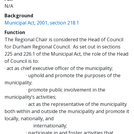
N/A
Background
(opens a new window)
Municipal Act, 2001, section 218.1
Function
The Regional Chair is considered the Head of Council
for Durham Regional Council. As set out in sections
225 and 226.1 of the Municipal Act, the role of the Head
of Council is to:
· act as chief executive officer of the municipality;
· uphold and promote the purposes of the
municipality;
· promote public involvement in the
municipality’s activities;
· act as the representative of the municipality
both within and outside the municipality and promote it
locally, nationally, and
internationally;
· participate in and foster activities that