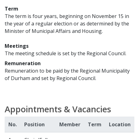
Term
The term is four years, beginning on November 15 in
the year of a regular election or as determined by the
Minister of Municipal Affairs and Housing.
Meetings
The meeting schedule is set by the Regional Council.
Remuneration
Remuneration to be paid by the Regional Municipality
of Durham and set by Regional Council.
Appointments & Vacancies
No.
Position
Member
Term
Location