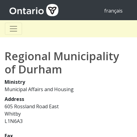
français
Regional Municipality
of Durham
Ministry
Municipal Affairs and Housing
Address
605 Rossland Road East
Whitby
L1N6A3
Fax