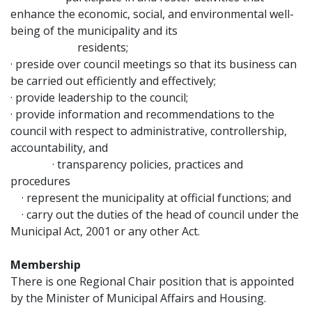
enhance the economic, social, and environmental well-
being of the municipality and its
residents;
· preside over council meetings so that its business can
be carried out efficiently and effectively;
· provide leadership to the council;
· provide information and recommendations to the
council with respect to administrative, controllership,
accountability, and
· transparency policies, practices and
procedures
· represent the municipality at official functions; and
· carry out the duties of the head of council under the
Municipal Act, 2001 or any other Act.
Membership
There is one Regional Chair position that is appointed
by the Minister of Municipal Affairs and Housing.