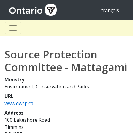
français
Source Protection
Committee - Mattagami
Ministry
Environment, Conservation and Parks
URL
www.dwsp.ca
Address
100 Lakeshore Road
Timmins