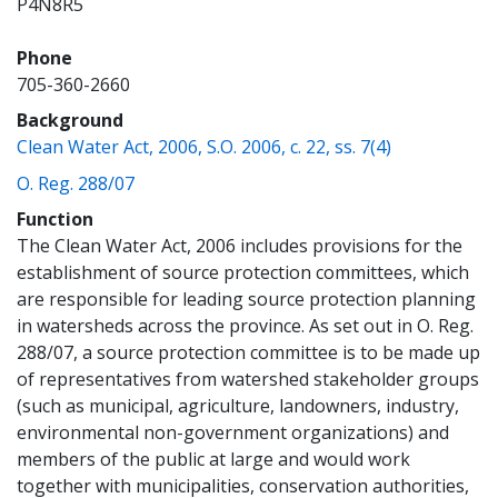
P4N8R5
Phone
705-360-2660
Background
(opens a ne
Clean Water Act, 2006, S.O. 2006, c. 22, ss. 7(4)
(opens a new window)
O. Reg. 288/07
Function
The Clean Water Act, 2006 includes provisions for the
establishment of source protection committees, which
are responsible for leading source protection planning
in watersheds across the province. As set out in O. Reg.
288/07, a source protection committee is to be made up
of representatives from watershed stakeholder groups
(such as municipal, agriculture, landowners, industry,
environmental non-government organizations) and
members of the public at large and would work
together with municipalities, conservation authorities,