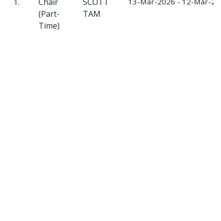
1.
Chair
SCOTT
13-Mar-2026 - 12-Mar-20
(Part-
TAM
Time)