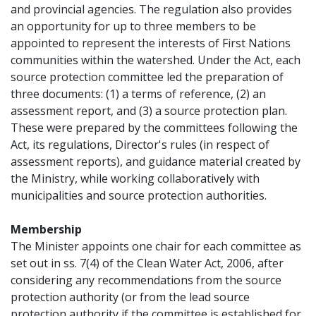
and provincial agencies. The regulation also provides
an opportunity for up to three members to be
appointed to represent the interests of First Nations
communities within the watershed. Under the Act, each
source protection committee led the preparation of
three documents: (1) a terms of reference, (2) an
assessment report, and (3) a source protection plan.
These were prepared by the committees following the
Act, its regulations, Director's rules (in respect of
assessment reports), and guidance material created by
the Ministry, while working collaboratively with
municipalities and source protection authorities.
Membership
The Minister appoints one chair for each committee as
set out in ss. 7(4) of the Clean Water Act, 2006, after
considering any recommendations from the source
protection authority (or from the lead source
protection authority if the committee is established for