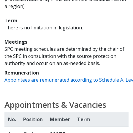
a region).
Term
There is no limitation in legislation.
Meetings
SPC meeting schedules are determined by the chair of
the SPC in consultation with the source protection
authority and occur on an as-needed basis.
Remuneration
Appointees are remunerated according to Schedule A, Leve
Appointments & Vacancies
No.
Position
Member
Term