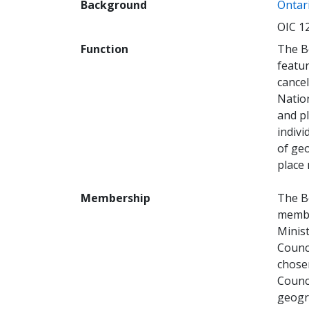
Background
Ontari
OIC 1
Function
The B
featur
cancel
Natio
and p
indivi
of geo
place
Membership
The B
membe
Minis
Counc
chose
Counci
geogra