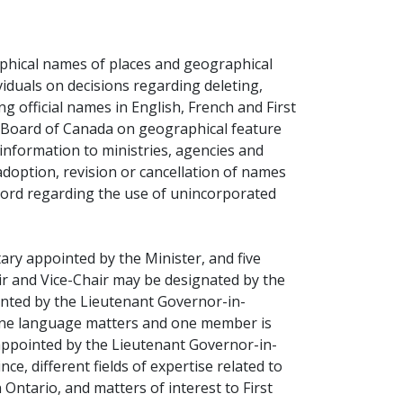
ns a new window)
phical names of places and geographical
viduals on decisions regarding deleting,
 official names in English, French and First
 Board of Canada on geographical feature
nformation to ministries, agencies and
doption, revision or cancellation of names
ecord regarding the use of unincorporated
ry appointed by the Minister, and five
r and Vice-Chair may be designated by the
nted by the Lieutenant Governor-in-
one language matters and one member is
appointed by the Lieutenant Governor-in-
ce, different fields of expertise related to
 Ontario, and matters of interest to First