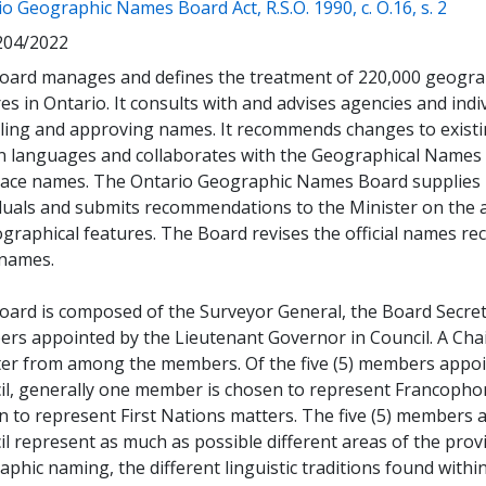
(ope
o Geographic Names Board Act, R.S.O. 1990, c. O.16, s. 2
204/2022
oard manages and defines the treatment of 220,000 geogra
es in Ontario. It consults with and advises agencies and indi
ling and approving names. It recommends changes to existing
n languages and collaborates with the Geographical Names
lace names. The Ontario Geographic Names Board supplies i
duals and submits recommendations to the Minister on the a
graphical features. The Board revises the official names r
 names.
oard is composed of the Surveyor General, the Board Secreta
rs appointed by the Lieutenant Governor in Council. A Chai
ter from among the members. Of the five (5) members appoi
il, generally one member is chosen to represent Francoph
n to represent First Nations matters. The five (5) members 
l represent as much as possible different areas of the provin
phic naming, the different linguistic traditions found within