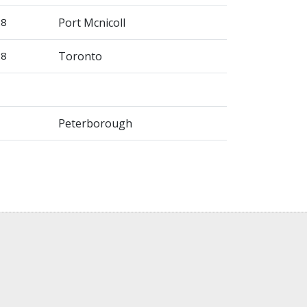
28
Port Mcnicoll
28
Toronto
Peterborough
)