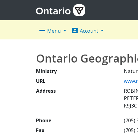
menu
account_box
Menu
Account
Ontario Geograph
Ministry
Natur
URL
www.m
Address
ROBIN
PETE
K9J3C
Phone
(705)
Fax
(705)