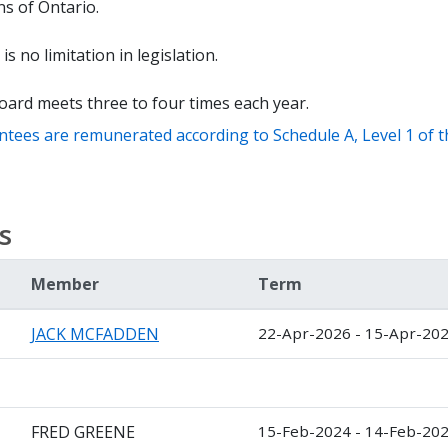
s of Ontario.
is no limitation in legislation.
oard meets three to four times each year.
ntees are remunerated according to Schedule A, Level 1 of 
s
Member
Term
JACK MCFADDEN
22-Apr-2026 - 15-Apr-20
FRED GREENE
15-Feb-2024 - 14-Feb-20