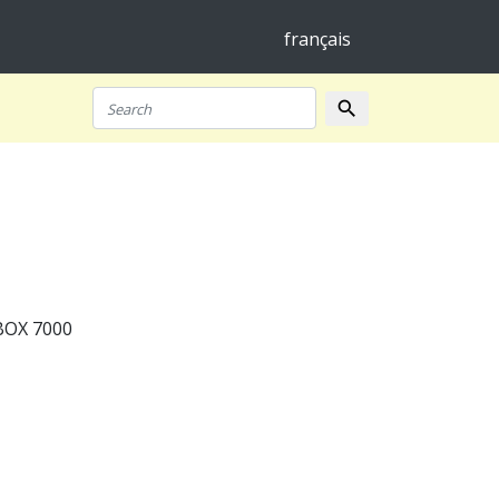
français
search
Search
BOX 7000