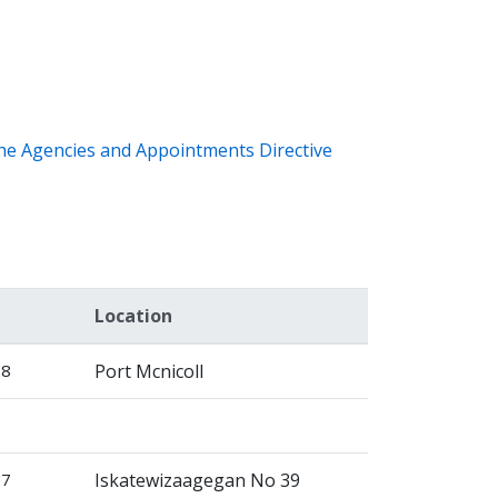
the Agencies and Appointments Directive
Location
28
Port Mcnicoll
27
Iskatewizaagegan No 39