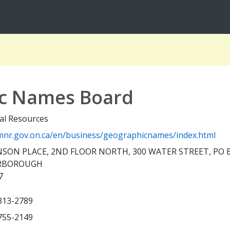
ic Names Board
al Resources
nr.gov.on.ca/en/business/geographicnames/index.html
SON PLACE, 2ND FLOOR NORTH, 300 WATER STREET, PO 
RBOROUGH
7
 313-2789
 755-2149