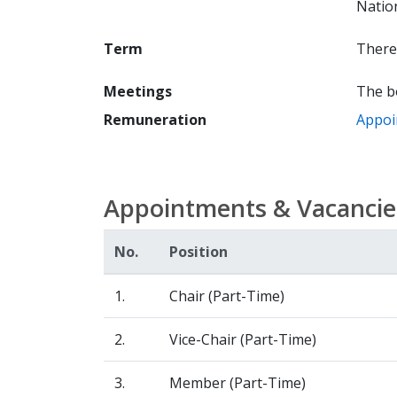
Nation
Term
There 
Meetings
The b
Remuneration
Appoi
Appointments & Vacancie
No.
Position
1.
Chair (Part-Time)
2.
Vice-Chair (Part-Time)
3.
Member (Part-Time)