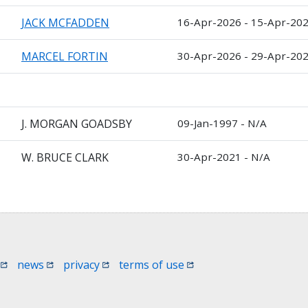
JACK MCFADDEN
16-Apr-2026 - 15-Apr-20
MARCEL FORTIN
30-Apr-2026 - 29-Apr-20
J. MORGAN GOADSBY
09-Jan-1997 - N/A
W. BRUCE CLARK
30-Apr-2021 - N/A
 window)
(opens in a new window)
(opens in a new window)
(opens in a new window)
(opens in a new window
news
privacy
terms of use
 in a new window)