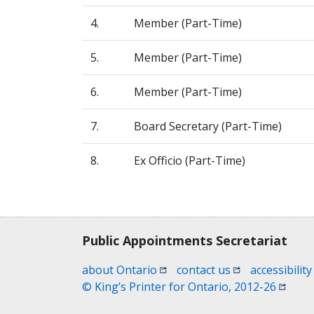
4.
Member (Part-Time)
5.
Member (Part-Time)
6.
Member (Part-Time)
7.
Board Secretary (Part-Time)
8.
Ex Officio (Part-Time)
Contact, terms, legal information
Public Appointments Secretariat
(opens in a new window)
(opens in a new
about Ontario
contact us
accessibility
(opens
© King’s Printer for Ontario, 2012-26