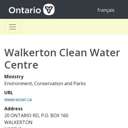
français
Walkerton Clean Water
Centre
Ministry
Environment, Conservation and Parks
URL
www.wcwc.ca
Address
20 ONTARIO RD, P.O. BOX 160
WALKERTON