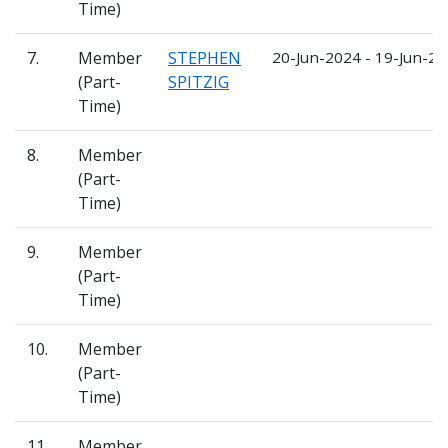
Time)
7.
Member
STEPHEN
20-Jun-2024 - 19-Jun-2
(Part-
SPITZIG
Time)
8.
Member
(Part-
Time)
9.
Member
(Part-
Time)
10.
Member
(Part-
Time)
11.
Member