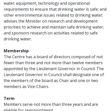
water; equipment, technology and operational
requirements to ensure that drinking water is safe; and
other environmental issues related to drinking water;
advises the Minister on research and development
priorities to achieve and maintain safe drinking water;
and sponsors research on activities related to safe
drinking water.
Membership
The Centre has a board of directors composed of not
fewer than three and not more than twelve members
appointed by the Lieutenant Governor in Council. The
Lieutenant Governor in Council shall designate one of
the members of the board as Chair and one or two
members as Vice-Chairs.
Term
Members serve not more than three years and are
eligible for reappointment.