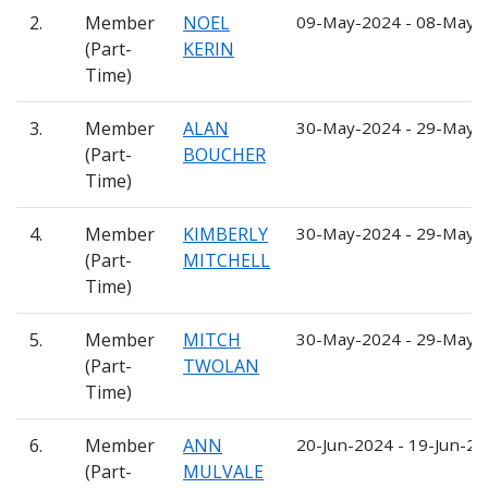
2.
Member
NOEL
09-May-2024 - 08-May-
(Part-
KERIN
Time)
3.
Member
ALAN
30-May-2024 - 29-May-
(Part-
BOUCHER
Time)
4.
Member
KIMBERLY
30-May-2024 - 29-May-
(Part-
MITCHELL
Time)
5.
Member
MITCH
30-May-2024 - 29-May-
(Part-
TWOLAN
Time)
6.
Member
ANN
20-Jun-2024 - 19-Jun-2
(Part-
MULVALE