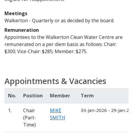
Meetings
Walkerton - Quarterly or as decided by the board.
Remuneration
Appointees to the Walkerton Clean Water Centre are
remunerated on a per diem basis as follows: Chair:
$300; Vice-Chair: $285; Member: $275.
Appointments & Vacancies
No.
Position
Member
Term
1.
Chair
MIKE
30-Jan-2026 - 29-Jan-20
(Part-
SMITH
Time)