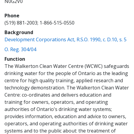
N0G2V0
Phone
(519) 881-2003; 1-866-515-0550
Background
(op
Development Corporations Act, R.S.O. 1990, c. D.10, s. 5
(opens a new window)
O. Reg. 304/04
Function
The Walkerton Clean Water Centre (WCWC) safeguards
drinking water for the people of Ontario as the leading
centre for high quality training, applied research and
technology demonstration. The Walkerton Clean Water
Centre: co-ordinates and delivers education and
training for owners, operators, and operating
authorities of Ontario's drinking water systems;
provides information, education and advice to owners,
operators, and operating authorities of drinking water
systems and to the public about: the treatment of