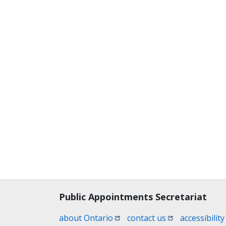
Contact, terms, legal information
Public Appointments Secretariat
(opens in a new window)
(opens in a new
about Ontario
contact us
accessibility