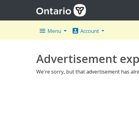
menu
account_box
Menu
Account
Advertisement exp
We're sorry, but that advertisement has alr