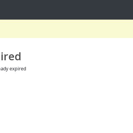
ired
eady expired