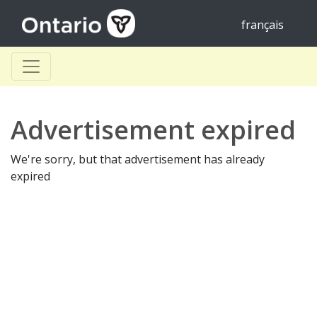
français
Advertisement expired
We're sorry, but that advertisement has already
expired