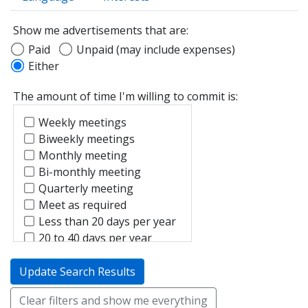
Show me advertisements that are:
Paid
Unpaid (may include expenses)
Either
The amount of time I'm willing to commit is:
Weekly meetings
Biweekly meetings
Monthly meeting
Bi-monthly meeting
Quarterly meeting
Meet as required
Less than 20 days per year
20 to 40 days per year
Update Search Results
Clear filters and show me everything