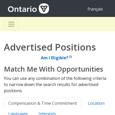
français
Advertised Positions
Am I Eligible?
Match Me With Opportunities
You can use any combination of the following criteria
to narrow down the search results for advertised
positions.
Compensation & Time Commitment
Location
Language
Interests